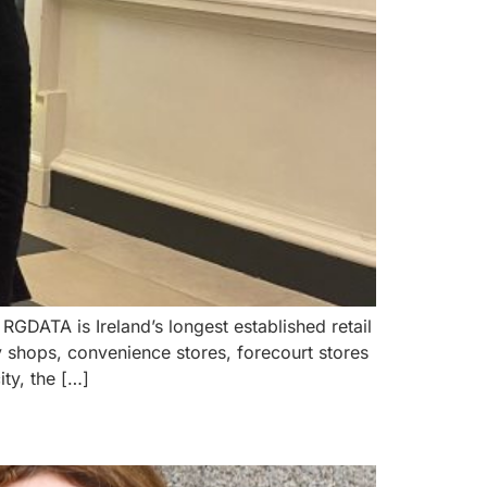
GDATA is Ireland’s longest established retail
 shops, convenience stores, forecourt stores
ty, the […]