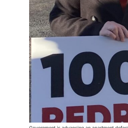
Government is advancing an apartment defect