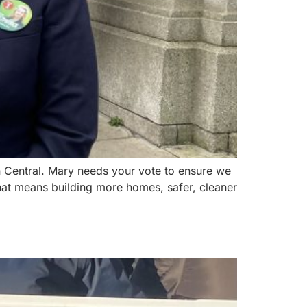
in Central. Mary needs your vote to ensure we
at means building more homes, safer, cleaner