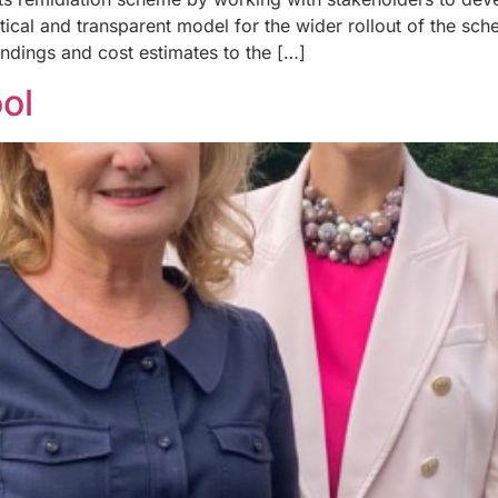
ctical and transparent model for the wider rollout of the sc
indings and cost estimates to the […]
ol