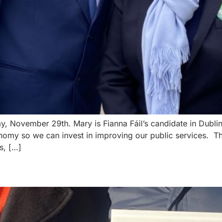
ay, November 29th. Mary is Fianna Fáil’s candidate in Dubl
omy so we can invest in improving our public services. Th
s, […]