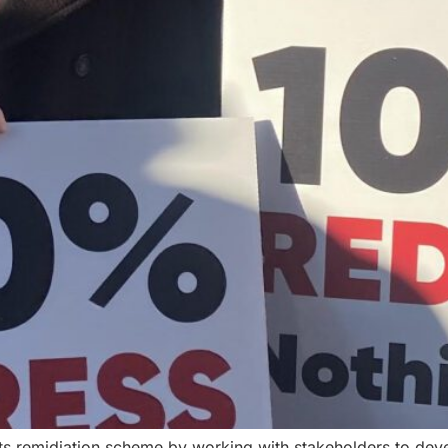
s remidiation scheme by working with stakeholders to deve