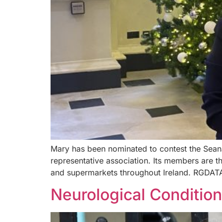
Mary has been nominated to contest the Seana
representative association. Its members are 
and supermarkets throughout Ireland. RGDATA
Neurological Conditio