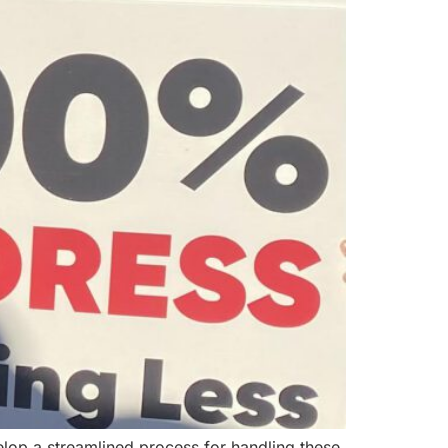
lop a streamlined process for handling these