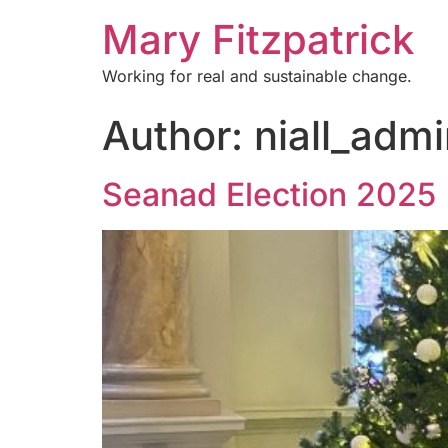
Mary Fitzpatrick
Working for real and sustainable change.
Author:
niall_adm
Seanad Election 2025