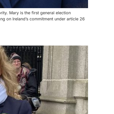
ty. Mary is the first general election
ring on Ireland’s commitment under article 26