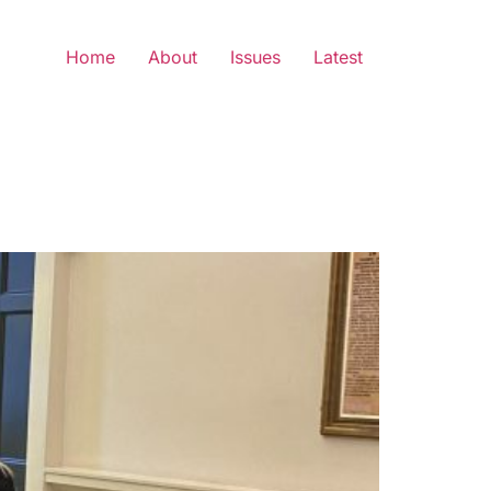
Home
About
Issues
Latest