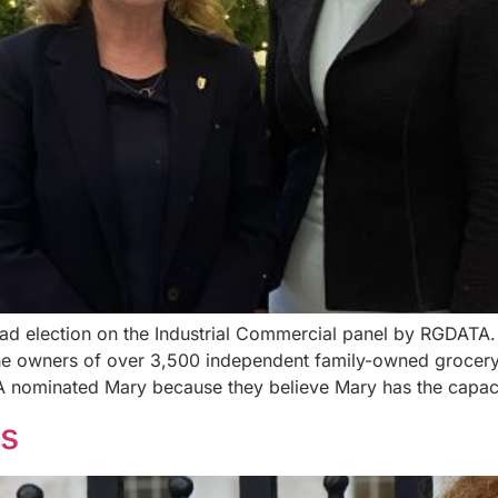
d election on the Industrial Commercial panel by RGDATA. R
the owners of over 3,500 independent family-owned grocery
 nominated Mary because they believe Mary has the capaci
ns