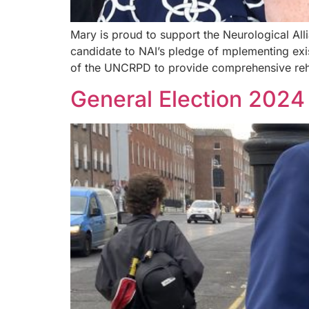
Mary is proud to support the Neurological Alli
candidate to NAI’s pledge of mplementing exist
of the UNCRPD to provide comprehensive rehab
General Election 2024