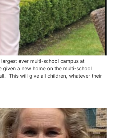
 largest ever multi-school campus at
be given a new home on the multi-school
 This will give all children, whatever their