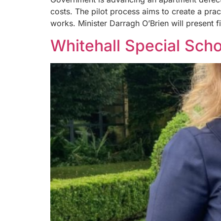
costs. The pilot process aims to create a pra
works. Minister Darragh O’Brien will present f
Whitehall Special Scho