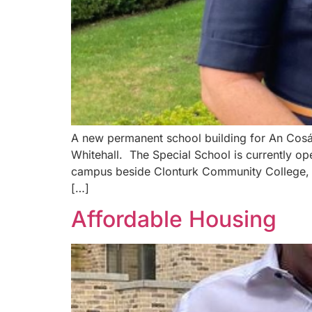
A new permanent school building for An Cosán
Whitehall. The Special School is currently o
campus beside Clonturk Community College, Ell
[…]
Affordable Housing