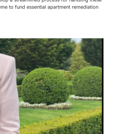
heme to fund essential apartment remediation