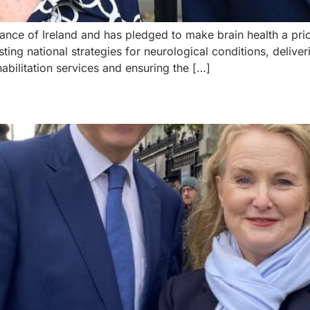
ance of Ireland and has pledged to make brain health a priori
ing national strategies for neurological conditions, delive
ilitation services and ensuring the […]