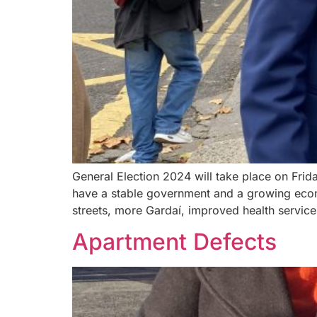
General Election 2024 will take place on Frid
have a stable government and a growing econ
streets, more Gardaí, improved health service
Apartment Defects