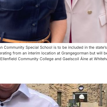
 Community Special School is to be included in the state’s
perating from an interim location at Grangegorman but will 
enfield Community College and Gaelscoil Áine at Whitehall.