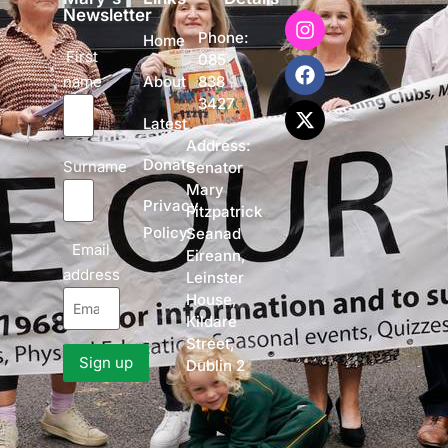
Newsletter
Phone:
Home
First
085
name
838
About
3427
Latest
Address:
Donate
Surname
Senator
Mary
Privacy
Fitzpatrick
Policy
Seanad
Email
Eireann,
address
Leinster
House,
Kildare
Street,
Dublin 2