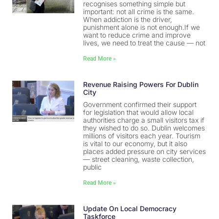
recognises something simple but
important: not all crime is the same.
When addiction is the driver,
punishment alone is not enough.If we
want to reduce crime and improve
lives, we need to treat the cause — not
Read More »
Revenue Raising Powers For Dublin
City
Government confirmed their support
for legislation that would allow local
authorities charge a small visitors tax if
they wished to do so. Dublin welcomes
millions of visitors each year. Tourism
is vital to our economy, but it also
places added pressure on city services
— street cleaning, waste collection,
public
Read More »
Update On Local Democracy
Taskforce