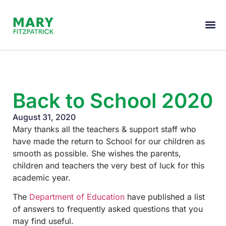
Back to School 2020
August 31, 2020
Mary thanks all the teachers & support staff who
have made the return to School for our children as
smooth as possible. She wishes the parents,
children and teachers the very best of luck for this
academic year.
The
Department of Education
have published a list
of answers to frequently asked questions that you
may find useful.