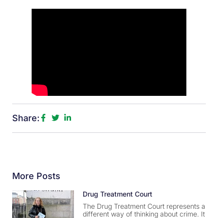
Share:
More Posts
Drug Treatment Court
The Drug Treatment Court represents a
different way of thinking about crime. It