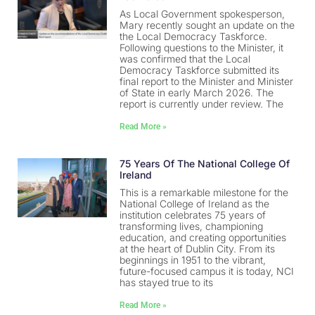
As Local Government spokesperson,
Mary recently sought an update on the
the Local Democracy Taskforce.
Following questions to the Minister, it
was confirmed that the Local
Democracy Taskforce submitted its
final report to the Minister and Minister
of State in early March 2026. The
report is currently under review. The
Read More »
75 Years Of The National College Of
Ireland
This is a remarkable milestone for the
National College of Ireland as the
institution celebrates 75 years of
transforming lives, championing
education, and creating opportunities
at the heart of Dublin City. From its
beginnings in 1951 to the vibrant,
future-focused campus it is today, NCI
has stayed true to its
Read More »