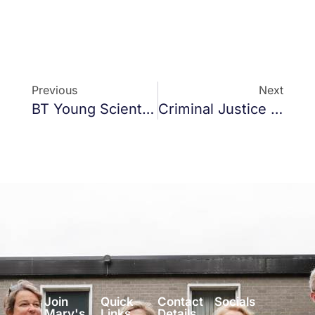
Previous
Next
BT Young Scientist 2021
Criminal Justice Covid19 Bill 2020
Join
Quick
Contact
Socials
Mary's
Links
Details