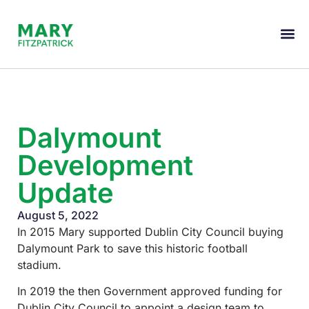
Dalymount
Development
Update
August 5, 2022
In 2015 Mary supported Dublin City Council buying
Dalymount Park to save this historic football
stadium.
In 2019 the then Government approved funding for
Dublin City Council to appoint a design team to