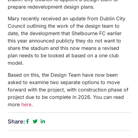
prepare redevelopment design plans.
Mary recently received an update from Dublin City
Council outlining the work of the design team to
date, the development that Shelbourne FC earlier
this year announced publicly they do not want to
share the stadium and this now means a revised
plan needs to be looked at based on a one club
model.
Based on this, the Design Team have now been
asked to examine two separate options to move
forward with the project, with construction phase of
project due to be complete in 2026. You can read
more
here
.
Share: