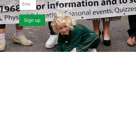
House,
Kildare
Street,
Dublin 2