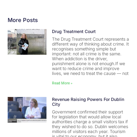
More Posts
Drug Treatment Court
The Drug Treatment Court represents a
different way of thinking about crime. It
recognises something simple but
important: not all crime is the same.
When addiction is the driver,
punishment alone is not enough.If we
want to reduce crime and improve
lives, we need to treat the cause — not
Read More »
Revenue Raising Powers For Dublin
City
Government confirmed their support
for legislation that would allow local
authorities charge a small visitors tax if
they wished to do so. Dublin welcomes
millions of visitors each year. Tourism
is vital to our economy, but it also