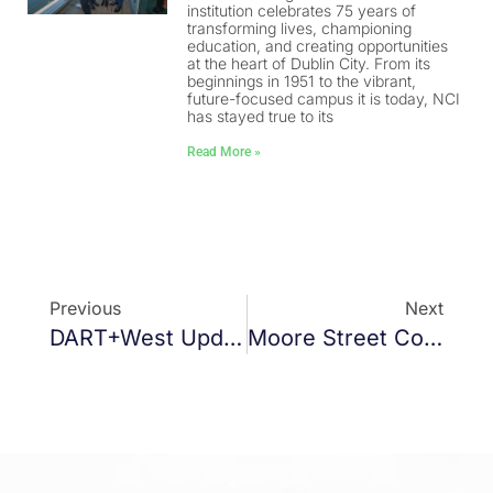
institution celebrates 75 years of
transforming lives, championing
education, and creating opportunities
at the heart of Dublin City. From its
beginnings in 1951 to the vibrant,
future-focused campus it is today, NCI
has stayed true to its
Read More »
Previous
Next
DART+West Update
Moore Street Commemorative Centre