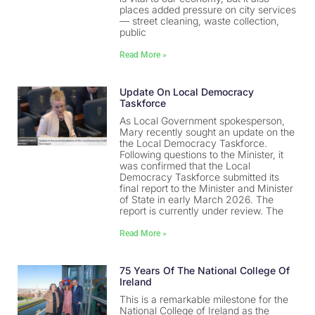
places added pressure on city services
— street cleaning, waste collection,
public
Read More »
Update On Local Democracy
Taskforce
As Local Government spokesperson,
Mary recently sought an update on the
the Local Democracy Taskforce.
Following questions to the Minister, it
was confirmed that the Local
Democracy Taskforce submitted its
final report to the Minister and Minister
of State in early March 2026. The
report is currently under review. The
Read More »
75 Years Of The National College Of
Ireland
This is a remarkable milestone for the
National College of Ireland as the