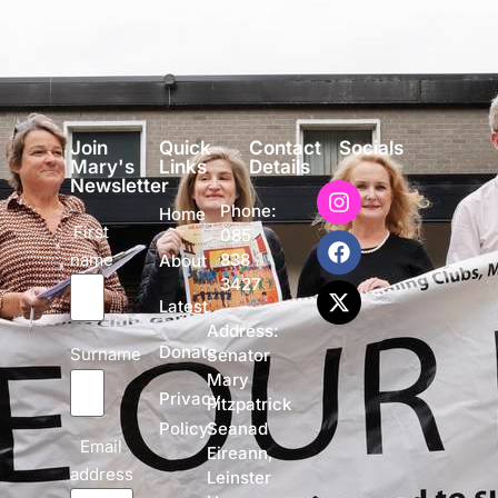
Join
Quick
Contact
Socials
Mary's
Links
Details
Newsletter
Phone:
Home
First
085
name
838
About
3427
Latest
Address:
Donate
Surname
Senator
Mary
Privacy
Fitzpatrick
Policy
Seanad
Email
Eireann,
address
Leinster