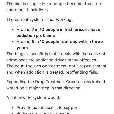
The aim is simple; Help people become drug-free
and rebuild their lives.
The current system is not working.
Around
7 in 10 people in Irish prisons have
addiction problems
Around
6 in 10 people reoffend within three
years
The biggest benefit is that it deals with the cause of
crime because addiction drives many offences.
The court focuses on treatment, not just punishment
and when addiction is treated, reoffending falls.
Expanding the Drug Treatment Court across Ireland
would be a major step in that direction.
A nationwide system would:
Provide equal access to support
Reduce pressure on prisons