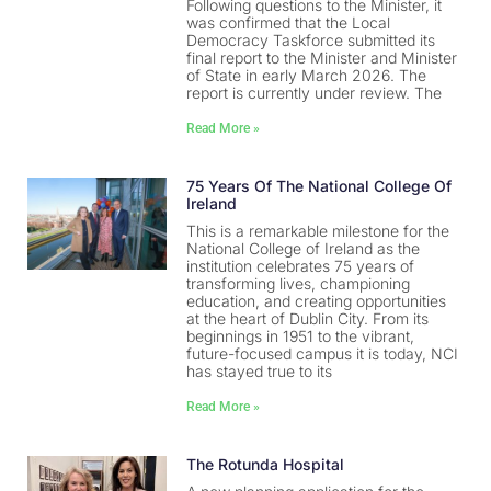
Following questions to the Minister, it
was confirmed that the Local
Democracy Taskforce submitted its
final report to the Minister and Minister
of State in early March 2026. The
report is currently under review. The
Read More »
75 Years Of The National College Of
Ireland
This is a remarkable milestone for the
National College of Ireland as the
institution celebrates 75 years of
transforming lives, championing
education, and creating opportunities
at the heart of Dublin City. From its
beginnings in 1951 to the vibrant,
future-focused campus it is today, NCI
has stayed true to its
Read More »
The Rotunda Hospital