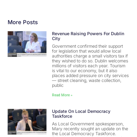
More Posts
Revenue Raising Powers For Dublin
City
Government confirmed their support
for legislation that would allow local
authorities charge a small visitors tax if
they wished to do so. Dublin welcomes
millions of visitors each year. Tourism
is vital to our economy, but it also
places added pressure on city services
— street cleaning, waste collection,
public
Read More »
Update On Local Democracy
Taskforce
As Local Government spokesperson,
Mary recently sought an update on the
the Local Democracy Taskforce.