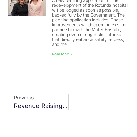
A new planning application for the
redevelopment of the Rotunda hospital
will be lodged as soon as possible,
backed fully by the Government. The
planning application includes: These
improvements will deepen the existing
partnership with the Mater Hospital,
creating even stronger clinical links
that directly enhance safety, access,
and the
Read More »
Previous
Revenue Raising Powers For Dublin City