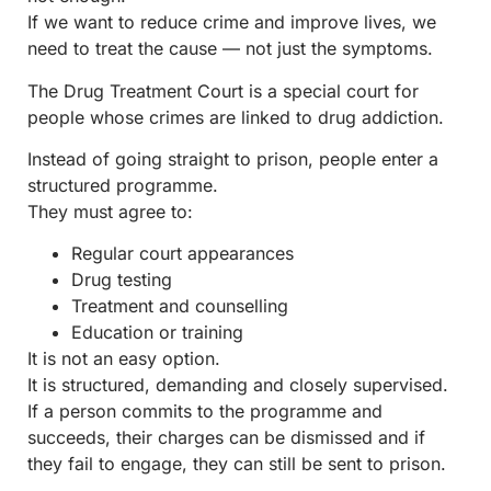
If we want to reduce crime and improve lives, we
need to treat the cause — not just the symptoms.
The Drug Treatment Court is a special court for
people whose crimes are linked to drug addiction.
Instead of going straight to prison, people enter a
structured programme.
They must agree to:
Regular court appearances
Drug testing
Treatment and counselling
Education or training
It is not an easy option.
It is structured, demanding and closely supervised.
If a person commits to the programme and
succeeds, their charges can be dismissed and if
they fail to engage, they can still be sent to prison.