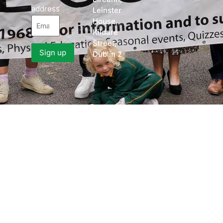
address
Leinster
House,
Kildare
Street,
Dublin 2