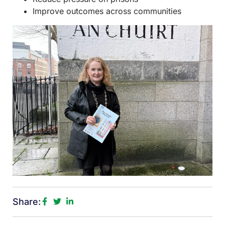
Improve outcomes across communities
Share: