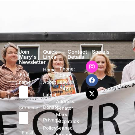
Join
Quick
Contact
Socials
Mary's
Links
Details
Newsletter
Phone:
Home
First
085
name
838
About
3427
Latest
Address:
Donate
Surname
Senator
Mary
Privacy
Fitzpatrick
Policy
Seanad
Email
Eireann,