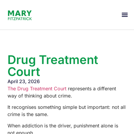
Drug Treatment
Court
April 23, 2026
The Drug Treatment Court
represents a different
way of thinking about crime.
It recognises something simple but important: not all
crime is the same.
When addiction is the driver, punishment alone is
not enough.