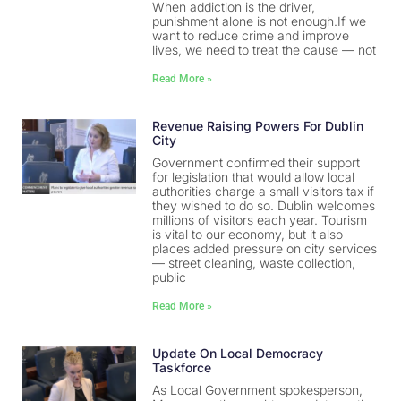
When addiction is the driver,
punishment alone is not enough.If we
want to reduce crime and improve
lives, we need to treat the cause — not
Read More »
Revenue Raising Powers For Dublin
City
Government confirmed their support
for legislation that would allow local
authorities charge a small visitors tax if
they wished to do so. Dublin welcomes
millions of visitors each year. Tourism
is vital to our economy, but it also
places added pressure on city services
— street cleaning, waste collection,
public
Read More »
Update On Local Democracy
Taskforce
As Local Government spokesperson,