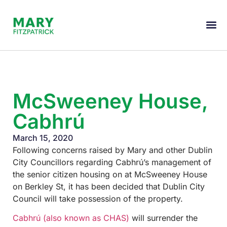
McSweeney House,
Cabhrú
March 15, 2020
Following concerns raised by Mary and other Dublin
City Councillors regarding Cabhrú’s management of
the senior citizen housing on at McSweeney House
on Berkley St, it has been decided that Dublin City
Council will take possession of the property.
Cabhrú (also known as CHAS)
will surrender the