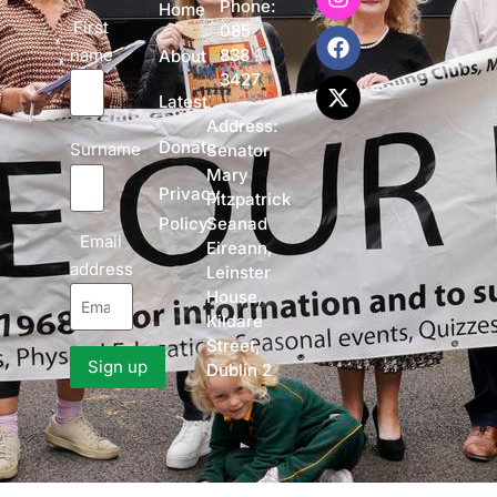
Phone:
Home
First
085
name
838
About
3427
Latest
Address:
Donate
Surname
Senator
Mary
Privacy
Fitzpatrick
Policy
Seanad
Email
Eireann,
address
Leinster
House,
Kildare
Street,
Dublin 2