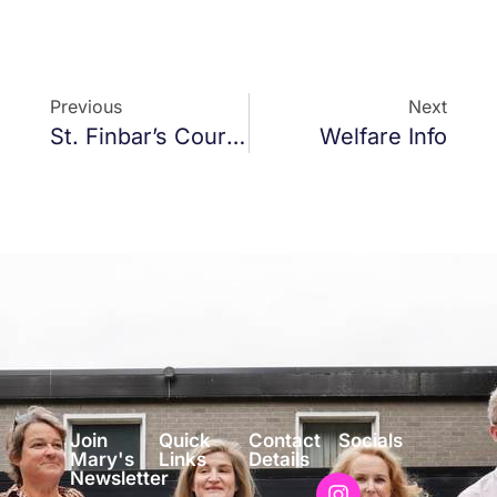
Previous
Next
St. Finbar’s Court, Plans
Welfare Info
Join
Quick
Contact
Socials
Mary's
Links
Details
Newsletter