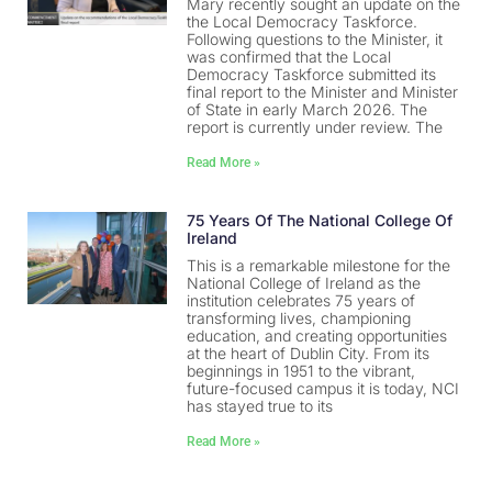
Mary recently sought an update on the
the Local Democracy Taskforce.
Following questions to the Minister, it
was confirmed that the Local
Democracy Taskforce submitted its
final report to the Minister and Minister
of State in early March 2026. The
report is currently under review. The
Read More »
75 Years Of The National College Of
Ireland
This is a remarkable milestone for the
National College of Ireland as the
institution celebrates 75 years of
transforming lives, championing
education, and creating opportunities
at the heart of Dublin City. From its
beginnings in 1951 to the vibrant,
future-focused campus it is today, NCI
has stayed true to its
Read More »