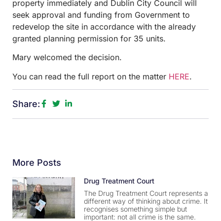
property immediately and Dublin City Council will
seek approval and funding from Government to
redevelop the site in accordance with the already
granted planning permission for 35 units.
Mary welcomed the decision.
You can read the full report on the matter
HERE
.
Share:
More Posts
Drug Treatment Court
The Drug Treatment Court represents a
different way of thinking about crime. It
recognises something simple but
important: not all crime is the same.