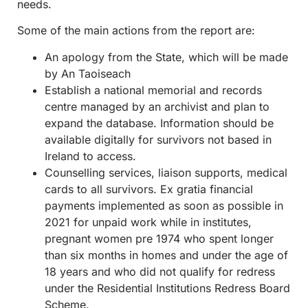
needs.
Some of the main actions from the report are:
An apology from the State, which will be made
by An Taoiseach
Establish a national memorial and records
centre managed by an archivist and plan to
expand the database. Information should be
available digitally for survivors not based in
Ireland to access.
Counselling services, liaison supports, medical
cards to all survivors. Ex gratia financial
payments implemented as soon as possible in
2021 for unpaid work while in institutes,
pregnant women pre 1974 who spent longer
than six months in homes and under the age of
18 years and who did not qualify for redress
under the Residential Institutions Redress Board
Scheme.