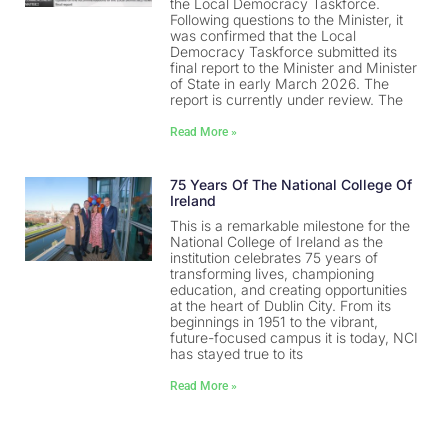
the Local Democracy Taskforce.
Following questions to the Minister, it
was confirmed that the Local
Democracy Taskforce submitted its
final report to the Minister and Minister
of State in early March 2026. The
report is currently under review. The
Read More »
75 Years Of The National College Of
Ireland
This is a remarkable milestone for the
National College of Ireland as the
institution celebrates 75 years of
transforming lives, championing
education, and creating opportunities
at the heart of Dublin City. From its
beginnings in 1951 to the vibrant,
future-focused campus it is today, NCI
has stayed true to its
Read More »