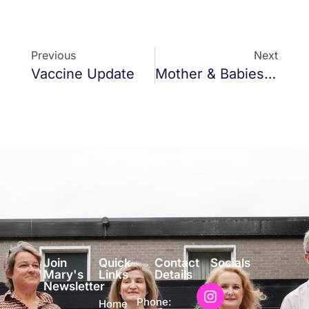
Previous
Next
Vaccine Update
Mother & Babies Home Report
Join
Quick
Contact
Socials
Mary's
Links
Details
Newsletter
Phone:
Home