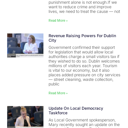
punishment alone is not enough.If we
want to reduce crime and improve
lives, we need to treat the cause — not
Read More »
Revenue Raising Powers For Dublin
City
Government confirmed their support
for legislation that would allow local
authorities charge a small visitors tax if
they wished to do so. Dublin welcomes
millions of visitors each year. Tourism
is vital to our economy, but it also
places added pressure on city services
— street cleaning, waste collection,
public
Read More »
Update On Local Democracy
Taskforce
As Local Government spokesperson,
Mary recently sought an update on the