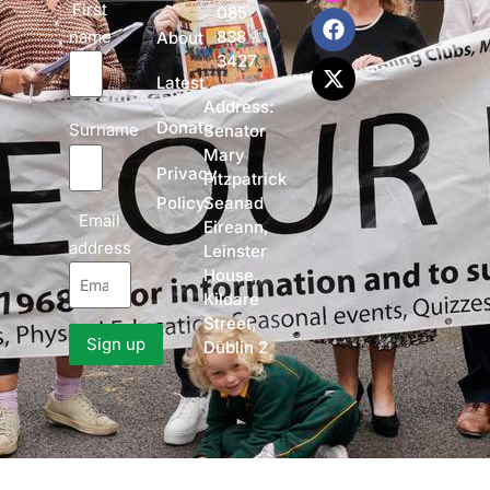
First
085
name
838
About
3427
Latest
Address:
Donate
Surname
Senator
Mary
Privacy
Fitzpatrick
Policy
Seanad
Email
Eireann,
address
Leinster
House,
Kildare
Street,
Dublin 2