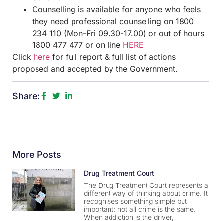
Counselling is available for anyone who feels
they need professional counselling on 1800
234 110 (Mon-Fri 09.30-17.00) or out of hours
1800 477 477 or on line
HERE
Click
here
for full report & full list of actions
proposed and accepted by the Government.
Share:
More Posts
Drug Treatment Court
The Drug Treatment Court represents a
different way of thinking about crime. It
recognises something simple but
important: not all crime is the same.
When addiction is the driver,