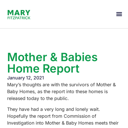
Mother & Babies
Home Report
January 12, 2021
Mary’s thoughts are with the survivors of Mother &
Baby Homes, as the report into these homes is
released today to the public.
They have had a very long and lonely wait.
Hopefully the report from Commission of
Investigation into Mother & Baby Homes meets their