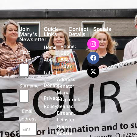
Join
Quick
Contact
Socials
Mary's
Links
Details
Newsletter
Phone:
Home
First
085
name
838
About
3427
Latest
Address:
Donate
Surname
Senator
Mary
Privacy
Fitzpatrick
Policy
Seanad
Email
Eireann,
address
Leinster
House,
Kildare