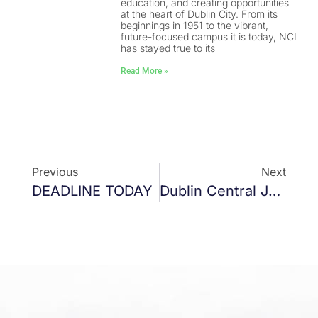
education, and creating opportunities
at the heart of Dublin City. From its
beginnings in 1951 to the vibrant,
future-focused campus it is today, NCI
has stayed true to its
Read More »
Previous
Next
DEADLINE TODAY
Dublin Central Joint Policing Committee