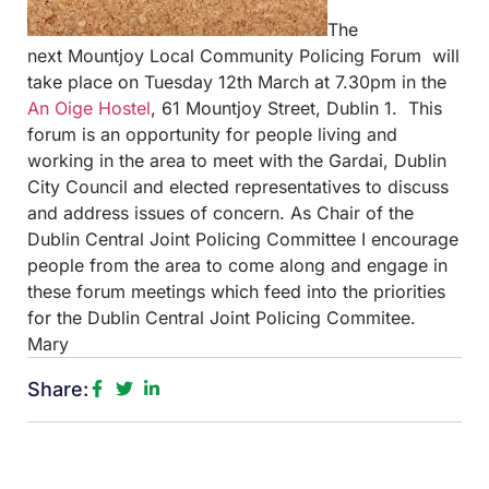
The
next Mountjoy Local Community Policing Forum will
take place on Tuesday 12th March at
7.30pm in the
An Oige Hostel
, 61 Mountjoy Street, Dublin 1. This
forum is an opportunity for people living and
working in the area to meet with the Gardai, Dublin
City Council and elected representatives to discuss
and address issues of concern. As Chair of the
Dublin Central Joint Policing Committee I encourage
people from the area to come along and engage in
these forum meetings which feed into the priorities
for the Dublin Central Joint Policing Commitee.
Mary
Share: