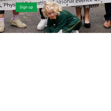
Street,
Dublin 2