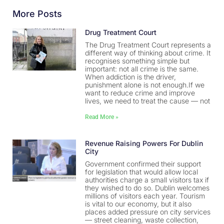
More Posts
Drug Treatment Court
The Drug Treatment Court represents a
different way of thinking about crime. It
recognises something simple but
important: not all crime is the same.
When addiction is the driver,
punishment alone is not enough.If we
want to reduce crime and improve
lives, we need to treat the cause — not
Read More »
Revenue Raising Powers For Dublin
City
Government confirmed their support
for legislation that would allow local
authorities charge a small visitors tax if
they wished to do so. Dublin welcomes
millions of visitors each year. Tourism
is vital to our economy, but it also
places added pressure on city services
— street cleaning, waste collection,