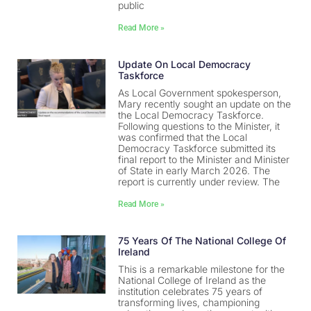
public
Read More »
Update On Local Democracy
Taskforce
As Local Government spokesperson,
Mary recently sought an update on the
the Local Democracy Taskforce.
Following questions to the Minister, it
was confirmed that the Local
Democracy Taskforce submitted its
final report to the Minister and Minister
of State in early March 2026. The
report is currently under review. The
Read More »
75 Years Of The National College Of
Ireland
This is a remarkable milestone for the
National College of Ireland as the
institution celebrates 75 years of
transforming lives, championing