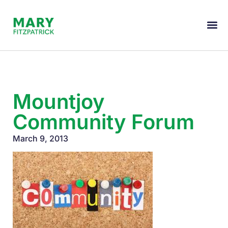
Mountjoy
Community Forum
March 9, 2013