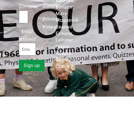
Address:
Donate
Surname
Senator
Mary
Privacy
Fitzpatrick
Policy
Seanad
Email
Eireann,
address
Leinster
House,
Kildare
Street,
Dublin 2