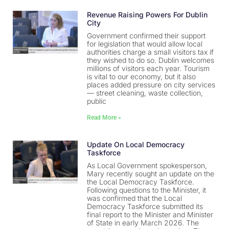
Revenue Raising Powers For Dublin
City
Government confirmed their support
for legislation that would allow local
authorities charge a small visitors tax if
they wished to do so. Dublin welcomes
millions of visitors each year. Tourism
is vital to our economy, but it also
places added pressure on city services
— street cleaning, waste collection,
public
Read More »
Update On Local Democracy
Taskforce
As Local Government spokesperson,
Mary recently sought an update on the
the Local Democracy Taskforce.
Following questions to the Minister, it
was confirmed that the Local
Democracy Taskforce submitted its
final report to the Minister and Minister
of State in early March 2026. The