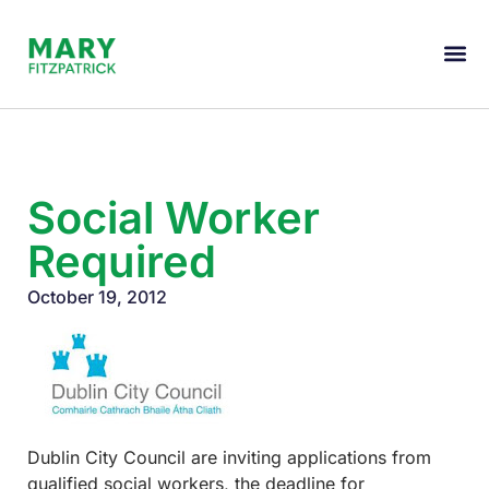
Social Worker
Required
October 19, 2012
Dublin City Council are inviting applications from
qualified social workers, the deadline for