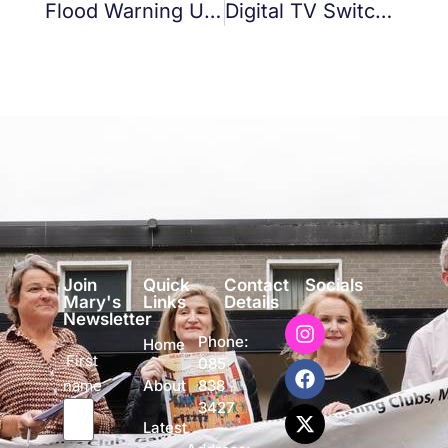
Flood Warning UPDATE 12 NOON
Digital TV Switchover
Join
Quick
Contact
Socials
Mary's
Links
Details
Newsletter
Phone:
Home
First
085
name
838
About
3427
Latest