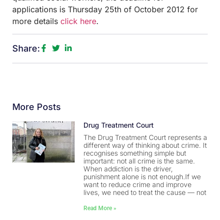
applications is Thursday 25th of October 2012 for
more details
click here
.
Share:
More Posts
Drug Treatment Court
The Drug Treatment Court represents a
different way of thinking about crime. It
recognises something simple but
important: not all crime is the same.
When addiction is the driver,
punishment alone is not enough.If we
want to reduce crime and improve
lives, we need to treat the cause — not
Read More »