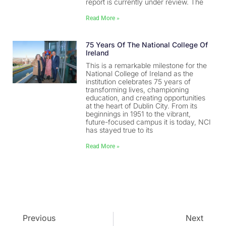
report is currently under review. The
Read More »
75 Years Of The National College Of
Ireland
This is a remarkable milestone for the
National College of Ireland as the
institution celebrates 75 years of
transforming lives, championing
education, and creating opportunities
at the heart of Dublin City. From its
beginnings in 1951 to the vibrant,
future-focused campus it is today, NCI
has stayed true to its
Read More »
Previous
Next