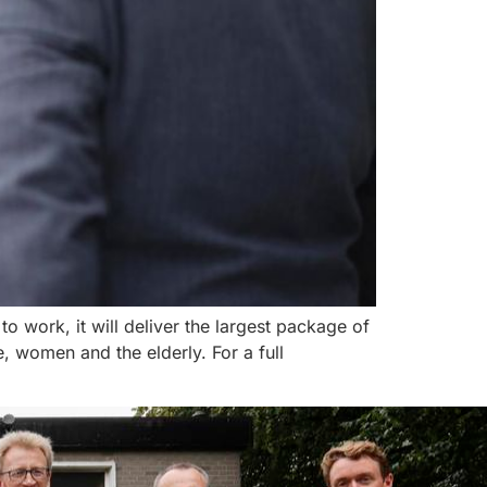
 work, it will deliver the largest package of
 women and the elderly. For a full