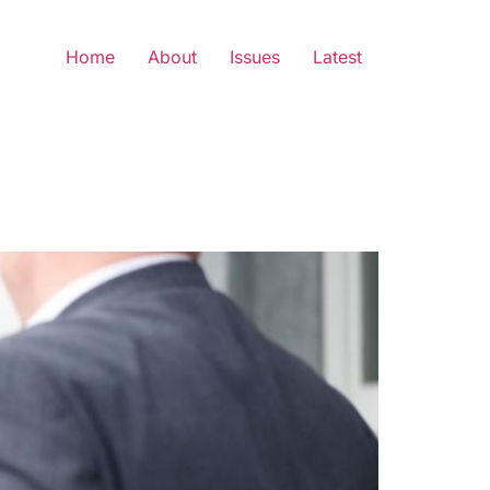
Home
About
Issues
Latest