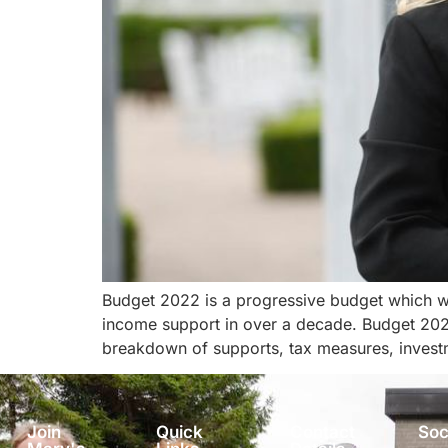
Budget 2022 is a progressive budget which wi
income support in over a decade. Budget 2022
breakdown of supports, tax measures, invest
Join
Quick
Contact
Soc