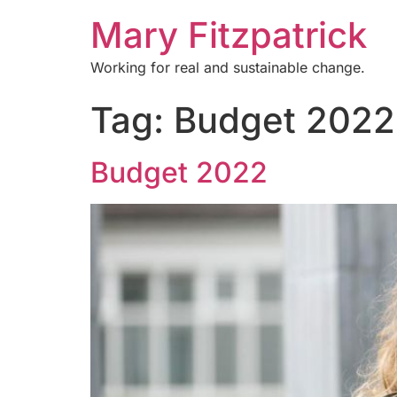
Mary Fitzpatrick
Working for real and sustainable change.
Tag:
Budget 2022
Budget 2022