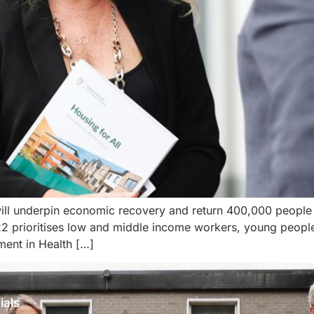
ll underpin economic recovery and return 400,000 people to
 prioritises low and middle income workers, young people,
ment in Health […]
ials