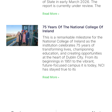
of State in early March 2026. The
report is currently under review. The
Read More »
75 Years Of The National College Of
Ireland
This is a remarkable milestone for the
National College of Ireland as the
institution celebrates 75 years of
transforming lives, championing
education, and creating opportunities
at the heart of Dublin City. From its
beginnings in 1951 to the vibrant,
future-focused campus it is today, NCI
has stayed true to its
Read More »