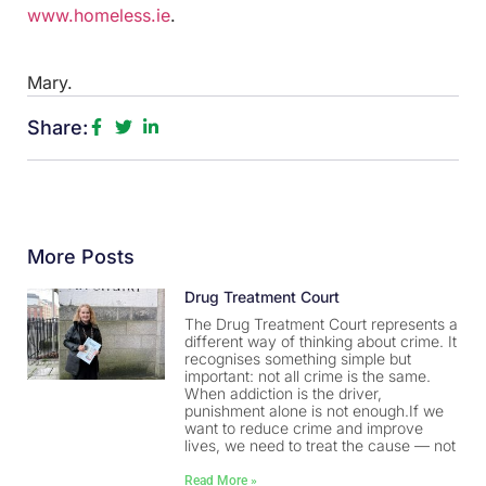
www.homeless.ie
.
Mary.
Share:
More Posts
Drug Treatment Court
The Drug Treatment Court represents a
different way of thinking about crime. It
recognises something simple but
important: not all crime is the same.
When addiction is the driver,
punishment alone is not enough.If we
want to reduce crime and improve
lives, we need to treat the cause — not
Read More »