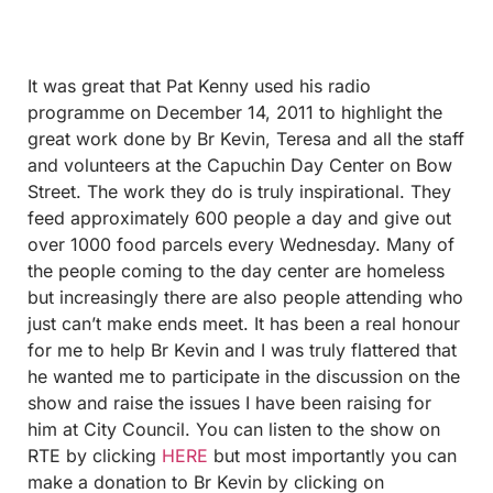
It was great that Pat Kenny used his radio
programme on December 14, 2011 to highlight the
great work done by Br Kevin, Teresa and all the staff
and volunteers at the Capuchin Day Center on Bow
Street. The work they do is truly inspirational. They
feed approximately 600 people a day and give out
over 1000 food parcels every Wednesday. Many of
the people coming to the day center are homeless
but increasingly there are also people attending who
just can’t make ends meet. It has been a real honour
for me to help Br Kevin and I was truly flattered that
he wanted me to participate in the discussion on the
show and raise the issues I have been raising for
him at City C
ouncil. You can listen to the show on
RTE by clicking
HERE
but most importantly you can
make a donation to Br Kevin by clicking on