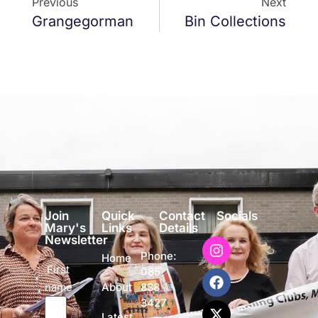
Previous
Next
Grangegorman
Bin Collections
Join
Quick
Contact
Socials
Mary's
Links
Details
Newsletter
Phone:
Home
First
085
name
838
About
3427
Latest