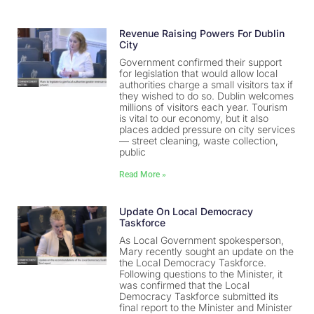
Revenue Raising Powers For Dublin
City
Government confirmed their support
for legislation that would allow local
authorities charge a small visitors tax if
they wished to do so. Dublin welcomes
millions of visitors each year. Tourism
is vital to our economy, but it also
places added pressure on city services
— street cleaning, waste collection,
public
Read More »
Update On Local Democracy
Taskforce
As Local Government spokesperson,
Mary recently sought an update on the
the Local Democracy Taskforce.
Following questions to the Minister, it
was confirmed that the Local
Democracy Taskforce submitted its
final report to the Minister and Minister