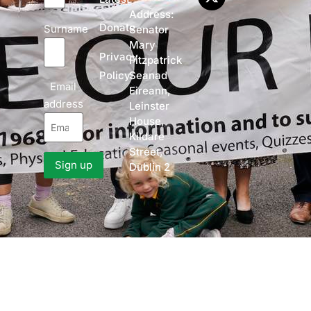
Address:
Donate
Surname
Senator
Mary
Privacy
Fitzpatrick
Policy
Seanad
Email
Eireann,
address
Leinster
House,
Kildare
Street,
Dublin 2