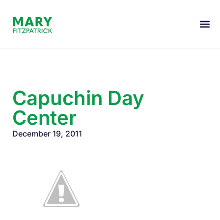
Capuchin Day
Center
December 19, 2011