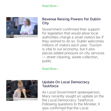
Read More »
Revenue Raising Powers For Dublin
City
Government confirmed their support
for legislation that would allow local
authorities charge a small visitors tax if
they wished to do so. Dublin welcomes
millions of visitors each year. Tourism
is vital to our economy, but it also
places added pressure on city services
— street cleaning, waste collection,
public
Read More »
Update On Local Democracy
Taskforce
As Local Government spokesperson,
Mary recently sought an update on the
the Local Democracy Taskforce.
Following questions to the Minister, it
was confirmed that the Local