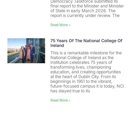
Democracy Taskforce submitted its
final report to the Minister and Minister
of State in early March 2026. The
report is currently under review. The
Read More »
75 Years Of The National College Of
Ireland
This is a remarkable milestone for the
National College of Ireland as the
institution celebrates 75 years of
transforming lives, championing
education, and creating opportunities
at the heart of Dublin City. From its
beginnings in 1951 to the vibrant,
future-focused campus it is today, NCI
has stayed true to its
Read More »