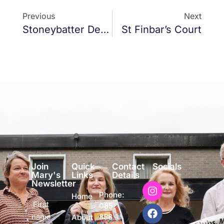
Previous
Next
Stoneybatter Defibrillator
St Finbar’s Court
Join
Quick
Contact
Socials
Mary's
Links
Details
Newsletter
Phone:
Home
First
085
name
838
About