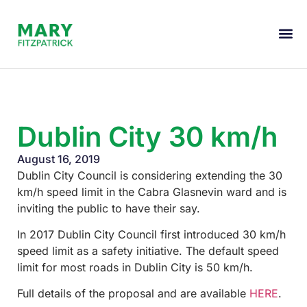
Dublin City 30 km/h
August 16, 2019
Dublin City Council is considering extending the 30
km/h speed limit in the Cabra Glasnevin ward and is
inviting the public to have their say.
In 2017 Dublin City Council first introduced 30 km/h
speed limit as a safety initiative. The default speed
limit for most roads in Dublin City is 50 km/h.
Full details of the proposal and are available
HERE
.