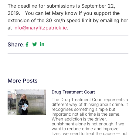
The deadline for submissions is September 22,
2019. You can let Mary know if you support the
extension of the 30 km/h speed limit by emailing her
at
info@maryfitzpatrick.ie
.
Share:
More Posts
Drug Treatment Court
The Drug Treatment Court represents a
different way of thinking about crime. It
recognises something simple but
important: not all crime is the same.
When addiction is the driver,
punishment alone is not enough.If we
want to reduce crime and improve
lives, we need to treat the cause — not