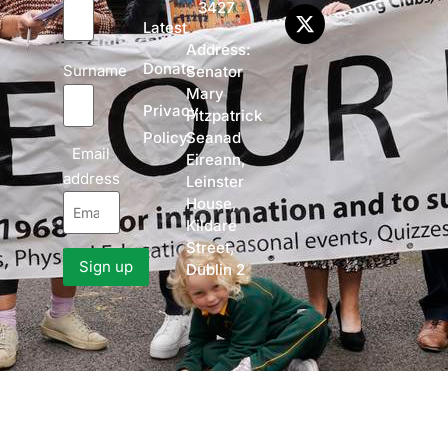
3427
Latest
Address:
Donate
Surname
Senator
Mary
Privacy
Fitzpatrick
Policy
Seanad
Email
Eireann,
address
Leinster
House,
Kildare
Street,
Dublin 2