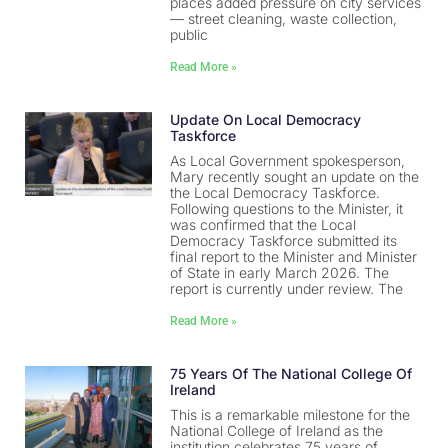
places added pressure on city services
— street cleaning, waste collection,
public
Read More »
Update On Local Democracy
Taskforce
As Local Government spokesperson,
Mary recently sought an update on the
the Local Democracy Taskforce.
Following questions to the Minister, it
was confirmed that the Local
Democracy Taskforce submitted its
final report to the Minister and Minister
of State in early March 2026. The
report is currently under review. The
Read More »
75 Years Of The National College Of
Ireland
This is a remarkable milestone for the
National College of Ireland as the
institution celebrates 75 years of