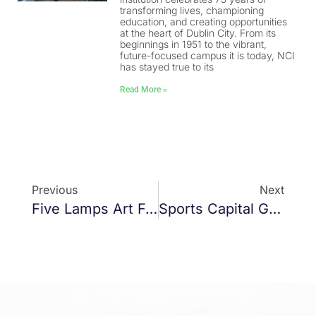
transforming lives, championing
education, and creating opportunities
at the heart of Dublin City. From its
beginnings in 1951 to the vibrant,
future-focused campus it is today, NCI
has stayed true to its
Read More »
Previous
Next
Five Lamps Art Festival
Sports Capital Grants