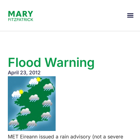
Flood Warning
April 23, 2012
MET Eireann issued a rain advisory (not a severe