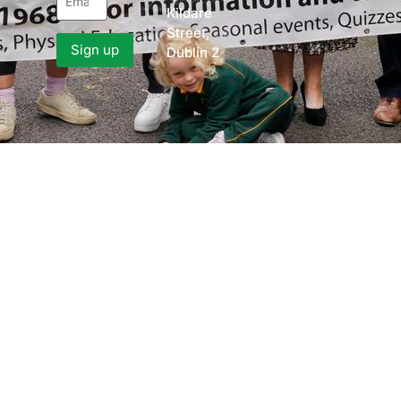
Kildare
Street,
Dublin 2