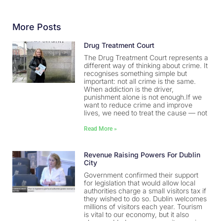
More Posts
Drug Treatment Court
The Drug Treatment Court represents a
different way of thinking about crime. It
recognises something simple but
important: not all crime is the same.
When addiction is the driver,
punishment alone is not enough.If we
want to reduce crime and improve
lives, we need to treat the cause — not
Read More »
Revenue Raising Powers For Dublin
City
Government confirmed their support
for legislation that would allow local
authorities charge a small visitors tax if
they wished to do so. Dublin welcomes
millions of visitors each year. Tourism
is vital to our economy, but it also