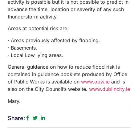
activity is possible but it is not possible to predict in
advance the time, location or severity of any such
thunderstorm activity.
Areas at potential risk are:
· Areas previously affected by flooding.
· Basements.
· Local Low lying areas.
General guidance on how to reduce flood risk is
contained in guidance booklets produced by Office
of Public Works is available on
www.opw.ie
and is
also on the City Council’s website.
www.dublincity.ie
Mary.
Share: