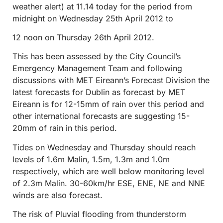
weather alert) at 11.14 today for the period from
midnight on Wednesday 25th April 2012 to
12 noon on Thursday 26th April 2012.
This has been assessed by the City Council’s
Emergency Management Team and following
discussions with MET Eireann’s Forecast Division the
latest forecasts for Dublin as forecast by MET
Eireann is for 12-15mm of rain over this period and
other international forecasts are suggesting 15-
20mm of rain in this period.
Tides on Wednesday and Thursday should reach
levels of 1.6m Malin, 1.5m, 1.3m and 1.0m
respectively, which are well below monitoring level
of 2.3m Malin. 30-60km/hr ESE, ENE, NE and NNE
winds are also forecast.
The risk of Pluvial flooding from thunderstorm