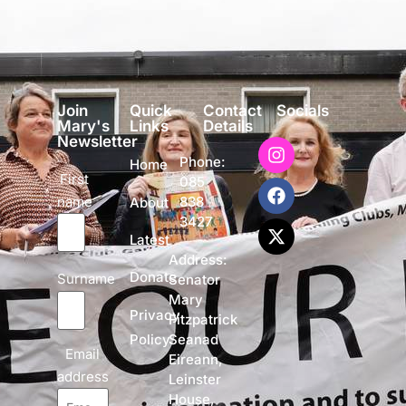
Join
Quick
Contact
Socials
Mary's
Links
Details
Newsletter
Phone:
Home
First
085
name
838
About
3427
Latest
Address:
Donate
Surname
Senator
Mary
Privacy
Fitzpatrick
Policy
Seanad
Email
Eireann,
address
Leinster
House,