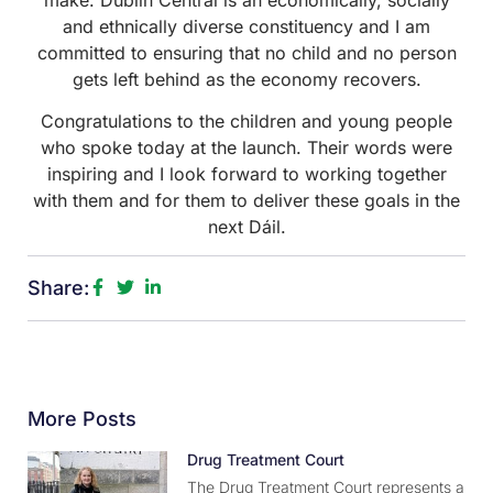
and ethnically diverse constituency and I am
committed to ensuring that no child and no person
gets left behind as the economy recovers.
Congratulations to the children and young people
who spoke today at the launch. Their words were
inspiring and I look forward to working together
with them and for them to deliver these goals in the
next Dáil.
Share:
More Posts
Drug Treatment Court
The Drug Treatment Court represents a