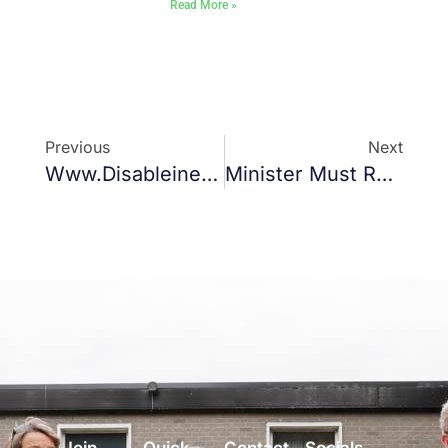
Read More »
Previous
Next
Www.disableinequality.ie
Minister Must Release Funds For Gaelscoil Bharra