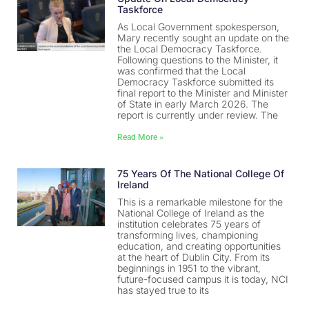
Taskforce
As Local Government spokesperson,
Mary recently sought an update on the
the Local Democracy Taskforce.
Following questions to the Minister, it
was confirmed that the Local
Democracy Taskforce submitted its
final report to the Minister and Minister
of State in early March 2026. The
report is currently under review. The
Read More »
75 Years Of The National College Of
Ireland
This is a remarkable milestone for the
National College of Ireland as the
institution celebrates 75 years of
transforming lives, championing
education, and creating opportunities
at the heart of Dublin City. From its
beginnings in 1951 to the vibrant,
future-focused campus it is today, NCI
has stayed true to its