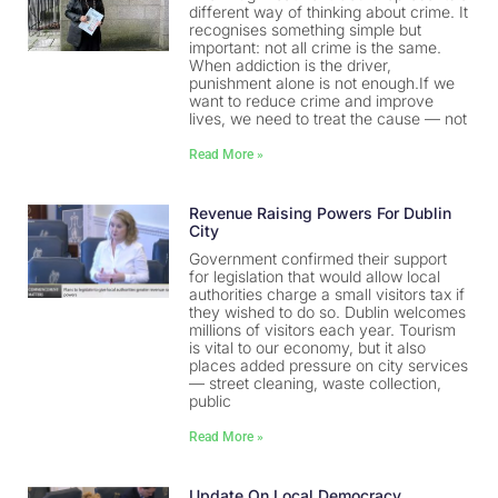
different way of thinking about crime. It
recognises something simple but
important: not all crime is the same.
When addiction is the driver,
punishment alone is not enough.If we
want to reduce crime and improve
lives, we need to treat the cause — not
Read More »
Revenue Raising Powers For Dublin
City
Government confirmed their support
for legislation that would allow local
authorities charge a small visitors tax if
they wished to do so. Dublin welcomes
millions of visitors each year. Tourism
is vital to our economy, but it also
places added pressure on city services
— street cleaning, waste collection,
public
Read More »
Update On Local Democracy