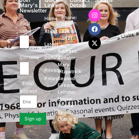
Join
Quick
Contact
Socials
Mary's
Links
Details
Newsletter
Phone:
Home
First
085
name
838
About
3427
Latest
Address:
Donate
Surname
Senator
Mary
Privacy
Fitzpatrick
Policy
Seanad
Email
Eireann,
address
Leinster
House,
Kildare
Street,
Dublin 2