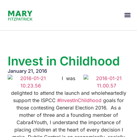
Invest in Childhood
January 21, 2016
I was
delighted to attend the launch and wholeheartedly
support the ISPCC
#InvestInChildhood
goals for
those contesting General Election 2016. As a
mother of three and a founding member of
Cabra4Youth, I understand the importance of
placing children at the heart of every decision I
make. Dublin Central is an economically, socially