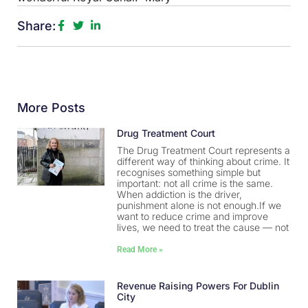
Share:
More Posts
Drug Treatment Court
The Drug Treatment Court represents a
different way of thinking about crime. It
recognises something simple but
important: not all crime is the same.
When addiction is the driver,
punishment alone is not enough.If we
want to reduce crime and improve
lives, we need to treat the cause — not
Read More »
Revenue Raising Powers For Dublin
City