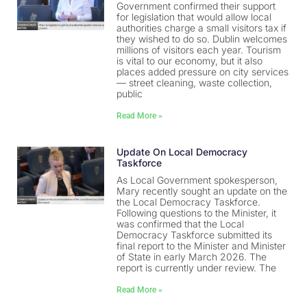
Government confirmed their support
for legislation that would allow local
authorities charge a small visitors tax if
they wished to do so. Dublin welcomes
millions of visitors each year. Tourism
is vital to our economy, but it also
places added pressure on city services
— street cleaning, waste collection,
public
Read More »
Update On Local Democracy
Taskforce
As Local Government spokesperson,
Mary recently sought an update on the
the Local Democracy Taskforce.
Following questions to the Minister, it
was confirmed that the Local
Democracy Taskforce submitted its
final report to the Minister and Minister
of State in early March 2026. The
report is currently under review. The
Read More »