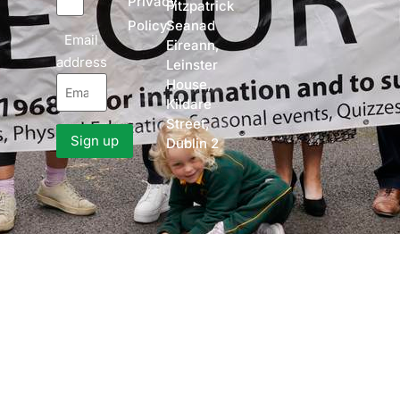
Privacy
Fitzpatrick
Policy
Seanad
Email
Eireann,
address
Leinster
House,
Kildare
Street,
Dublin 2