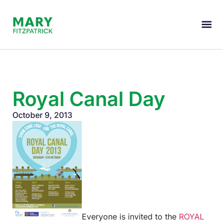
Royal Canal Day
October 9, 2013
Everyone is invited to the
ROYAL