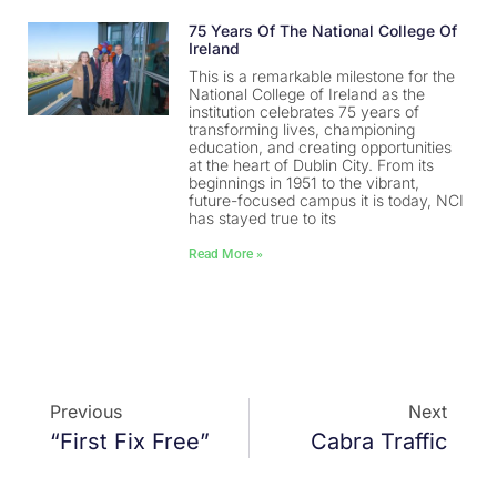
75 Years Of The National College Of
Ireland
This is a remarkable milestone for the
National College of Ireland as the
institution celebrates 75 years of
transforming lives, championing
education, and creating opportunities
at the heart of Dublin City. From its
beginnings in 1951 to the vibrant,
future-focused campus it is today, NCI
has stayed true to its
Read More »
Previous
Next
“First Fix Free”
Cabra Traffic