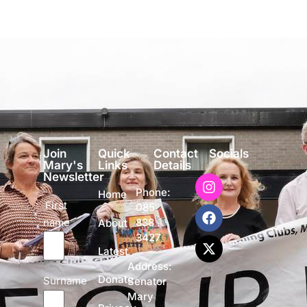
Join
Quick
Contact
Socials
Mary's
Links
Details
Newsletter
Phone:
Home
First
085
name
838
About
3427
Latest
Address:
Donate
Surname
Senator
Mary