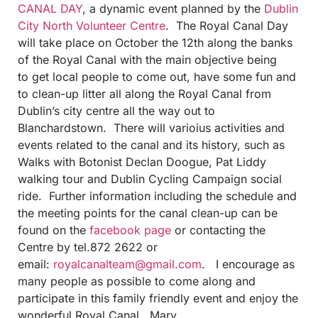
CANAL DAY
, a dynamic event planned by the
Dublin
City North Volunteer Centre
. The Royal Canal Day
will take place on October the 12th along the banks
of the Royal Canal with the main objective being
to get local people to come out, have some fun and
to clean-up litter all along the Royal Canal from
Dublin’s city centre all the way out to
Blanchardstown. There will varioius activities and
events related to the canal and its history, such as
Walks with Botonist Declan Doogue, Pat Liddy
walking tour and Dublin Cycling Campaign social
ride. Further information including the schedule and
the meeting points for the canal clean-up can be
found on the
facebook page
or contacting the
Centre by tel.872 2622 or
email:
royalcanalteam@gmail.com
. I encourage as
many people as possible to come along and
participate in this family friendly event and enjoy the
wonderful Royal Canal. Mary