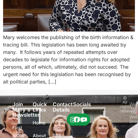
Mary welcomes the publishing of the birth information &
tracing bill. This legislation has been long awaited by
many. It follows years of repeated attempts over
decades to legislate for information rights for adopted
persons, all of which, ultimately, did not succeed. The
urgent need for this legislation has been recognised by
all political parties, […]
©
All
Join
Quick
Contact
Socials
Web
rights
by
Mary's
Links
Details
reserve
The
Newsletter
Web
Sho
Phone:
Home
First
085
name
838
About