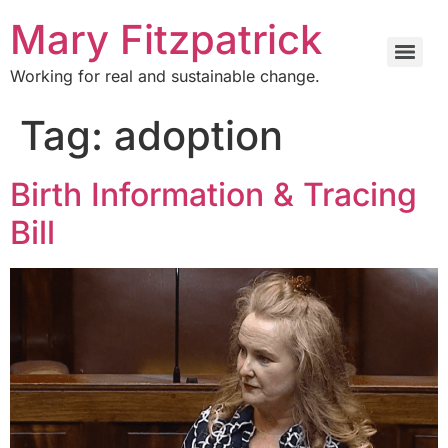
Mary Fitzpatrick
Working for real and sustainable change.
Tag:
adoption
Birth Information & Tracing
Bill