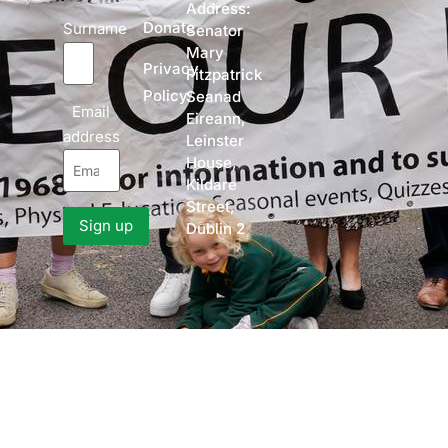
Address:
Donate
Surname
Senator
Mary
Privacy
Fitzpatrick
Policy
Seanad
Email
Eireann,
address
Leinster
House,
Kildare
Street,
Dublin 2