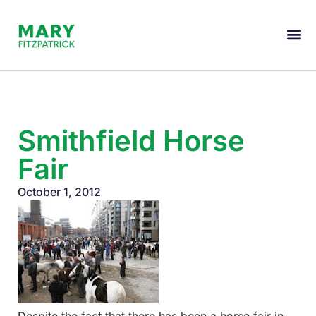
Smithfield Horse
Fair
October 1, 2012
Despite the fact that there has been a horse fair in