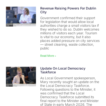
Revenue Raising Powers For Dublin
City
Government confirmed their support
for legislation that would allow local
authorities charge a small visitors tax if
they wished to do so. Dublin welcomes
millions of visitors each year. Tourism
is vital to our economy, but it also
places added pressure on city services
— street cleaning, waste collection,
public
Read More »
Update On Local Democracy
Taskforce
As Local Government spokesperson,
Mary recently sought an update on the
the Local Democracy Taskforce.
Following questions to the Minister, it
was confirmed that the Local
Democracy Taskforce submitted its
final report to the Minister and Minister
of State in early March 2026. The