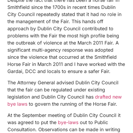
Smithfield since the 1700s in recent times Dublin
City Council repeatedly stated that it had no role in
the management of the Fair. This hands off
approach by Dublin City Council contributed to
problems with the Fair the most high profile being
the outbreak of violence at the March 2011 Fair. A
significant multi-agency response was adopted
since the violence that occurred at the Smithfield
Horse Fair in March 2011 and I have worked with the
Gardai, DCC and locals to ensure a safer Fair.
The Attorney General advised Dublin City Council
that the fair can be regulated under existing
legislation and Dublin City Council has
drafted new
bye laws
to govern the running of the Horse Fair.
At the September meeting of Dublin City Council it
was agreed to put the
bye-laws
out to Public
Consultation. Observations can be made in writing