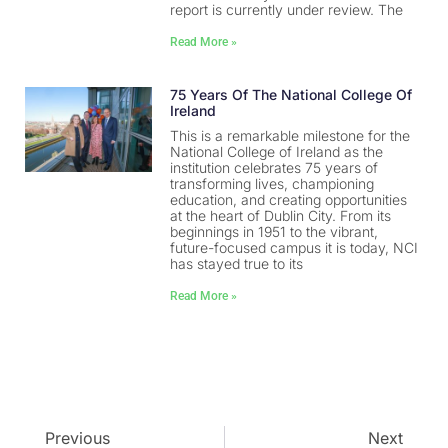
report is currently under review. The
Read More »
75 Years Of The National College Of
Ireland
This is a remarkable milestone for the
National College of Ireland as the
institution celebrates 75 years of
transforming lives, championing
education, and creating opportunities
at the heart of Dublin City. From its
beginnings in 1951 to the vibrant,
future-focused campus it is today, NCI
has stayed true to its
Read More »
Previous
Next