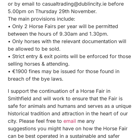
or by email to casualtrading@dublincity.ie
before
5.00pm on Thursday 29th November.
The main provisions include:
• Only 2 Horse Fairs per year will be permitted
between the hours of 9.30am and 1.30pm.
• Only horses with the relevant documentation will
be allowed to be sold.
• Strict entry & exit points will be enforced for those
selling horses & attending.
• €1900 fines may be issued for those found in
breach of the bye laws.
I support the continuation of a Horse Fair in
Smithfield and will work to ensure that the Fair is
safe for animals and humans and serves as a unique
historical tradition and attraction in the heart of our
city. Please feel free to
email
me any
suggestions you might have on how the Horse Fair
can be best operated in a sustainable and safer