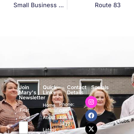
Small Business Loan Fund
Route 83
Join
Quick
Contact
Socials
Mary's
Links
Details
Newsletter
Phone:
Home
First
085
name
838
About
3427
Latest