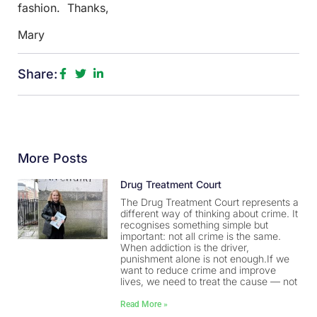
fashion. Thanks,
Mary
Share:
More Posts
Drug Treatment Court
The Drug Treatment Court represents a
different way of thinking about crime. It
recognises something simple but
important: not all crime is the same.
When addiction is the driver,
punishment alone is not enough.If we
want to reduce crime and improve
lives, we need to treat the cause — not
Read More »