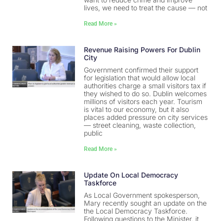
lives, we need to treat the cause — not
Read More »
Revenue Raising Powers For Dublin
City
Government confirmed their support
for legislation that would allow local
authorities charge a small visitors tax if
they wished to do so. Dublin welcomes
millions of visitors each year. Tourism
is vital to our economy, but it also
places added pressure on city services
— street cleaning, waste collection,
public
Read More »
Update On Local Democracy
Taskforce
As Local Government spokesperson,
Mary recently sought an update on the
the Local Democracy Taskforce.
Following questions to the Minister, it