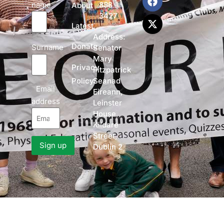
name
838
About
3427
Latest
Address:
Donate
Surname
Senator
Mary
Privacy
Fitzpatrick
Policy
Seanad
Email
Eireann,
address
Leinster
House,
Kildare
Street,
Dublin 2