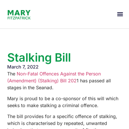
Stalking Bill
March 7, 2022
The
Non-Fatal Offences Against the Person
(Amendment) (Stalking) Bill 202
1 has passed all
stages in the Seanad.
Mary is proud to be a co-sponsor of this will which
seeks to make stalking a criminal offence.
The bill provides for a specific offence of stalking,
which is characterised by repeated, unwanted