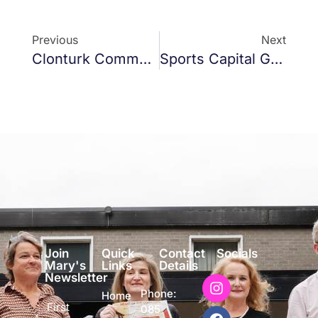
Previous
Next
Clonturk Community College
Sports Capital Grants
Join
Quick
Contact
Socials
Mary's
Links
Details
Newsletter
Phone:
Home
First
085