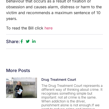
behaviour that occurs as a result of fixation or
obsession and causes alarm, distress or harm to the
victim and recommends a maximum sentence of 10
years.
To read the Bill click
here
Share:
More Posts
Drug Treatment Court
The Drug Treatment Court represents a
different way of thinking about crime. It
recognises something simple but
important: not all crime is the same.
When addiction is the driver,
punishment alone is not enough.If we
want to reduce crime and improve