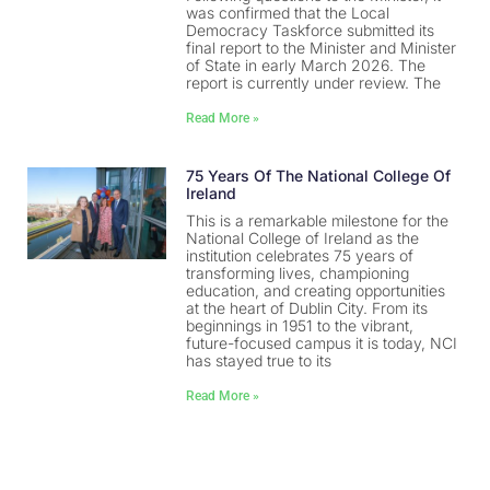
was confirmed that the Local
Democracy Taskforce submitted its
final report to the Minister and Minister
of State in early March 2026. The
report is currently under review. The
Read More »
75 Years Of The National College Of
Ireland
This is a remarkable milestone for the
National College of Ireland as the
institution celebrates 75 years of
transforming lives, championing
education, and creating opportunities
at the heart of Dublin City. From its
beginnings in 1951 to the vibrant,
future-focused campus it is today, NCI
has stayed true to its
Read More »